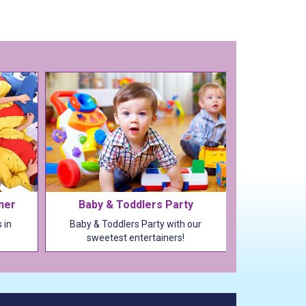
iner
Baby & Toddlers Party
 in
Baby & Toddlers Party with our
sweetest entertainers!