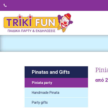
Pini
Pinatas and Gifts
από 
Piniata party
Handmade Pinata
Party gifts