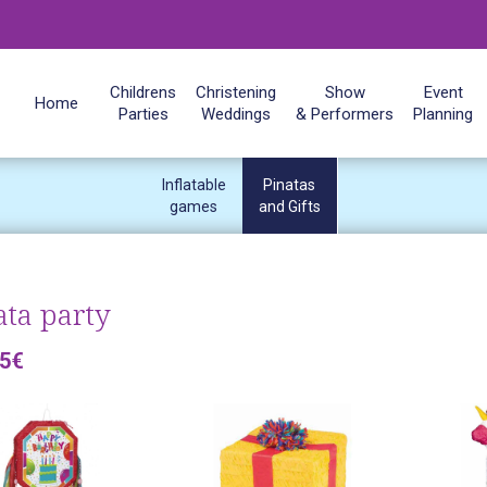
Childrens
Christening
Show
Event
Home
Parties
Weddings
& Performers
Planning
Inflatable
Pinatas
games
and Gifts
ata party
25€