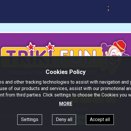
;
Cookies Policy
s and other tracking technologies to assist with navigation and y
Follow us!
use of our products and services, assist with our promotional an
nd Conditions
nt from third parties. Click settings to choose the Cookies you w
Policy
MORE
Subscribe
s Disco Venues
Settings
Deny all
Accept all
To stay updated