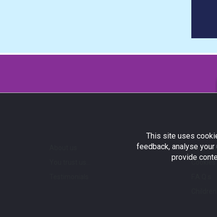
This site uses cookie
feedback, analyse your 
About us
Terms a
provide conte
You trust us...
Cookies 
Testimonials
F.A.Q.s
Children