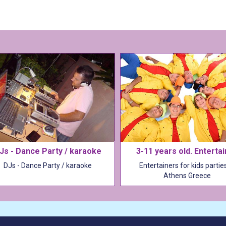
Js - Dance Party / karaoke
3-11 years old. Enterta
DJs - Dance Party / karaoke
Entertainers for kids parties
Athens Greece