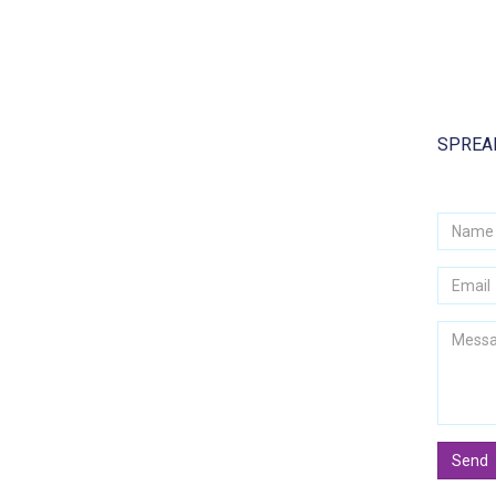
SPREAD