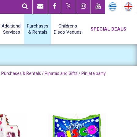
Additional
Purchases
Childrens
SPECIAL DEALS
Services
& Rentals
Disco Venues
Purchases & Rentals /
Pinatas and Gifts
/ Piniata party