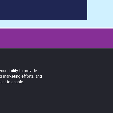
our ability to provide
Contact us:
d marketing efforts, and
ant to enable.