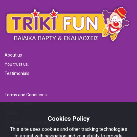
About us
You trust us...
Testimonials
Terms and Conditions
Cookies Policy
F.A.Q.s
Cookies Policy
Childrens Disco Venues
This site uses cookies and other tracking technologies
to assist with navigation and your ability to provide