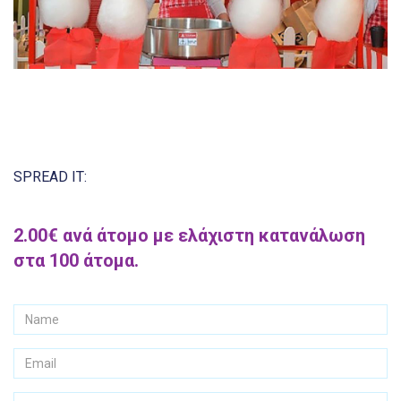
SPREAD IT:
2.00€ ανά άτομο με ελάχιστη κατανάλωση
στα 100 άτομα.