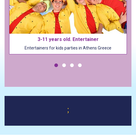
3-11 years old. Entertainer
Entertainers for kids parties in Athens Greece
;