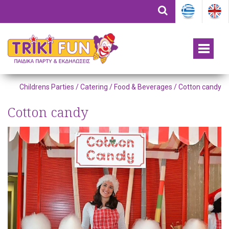
Childrens Parties /
Catering / Food & Beverages
/ Cotton candy
Cotton candy