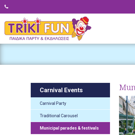
Muni
Carnival Events
Carnival Party
Traditional Carousel
Municipal parades & festivals