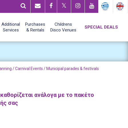
Additional
Purchases
Childrens
SPECIAL DEALS
Services
& Rentals
Disco Venues
anning /
Carnival Events
/ Municipal parades & festivals
 καθορίζεται ανάλογα με το πακέτο
γής σας