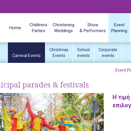
Childrens
Christening
Show
Event
Home
Parties
Weddings
& Performers
Planning
Christmas
School
Corporate
Carnival Events
Events
events
events
Event Pl
cipal parades & festivals
H τιμή
επιλο