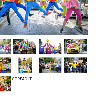
SPREAD IT: