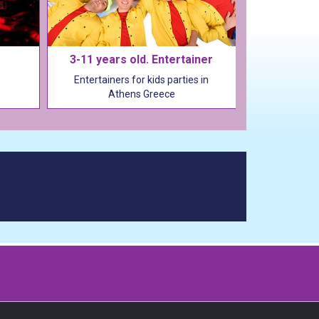
3-11 years old. Entertainer
Entertainers for kids parties in
Athens Greece