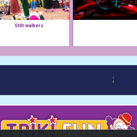
Stilt walkers
;