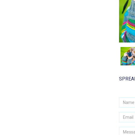
SPREAD