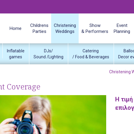
Childrens
Christening
Show
Event
Home
Parties
Weddings
& Performers
Planning
Inflatable
DJs/
Catering
Ballo
games
Sound /Lighting
/ Food & Beverages
Decor e
Christening 
nt Coverage
Η τιμή
επιλο