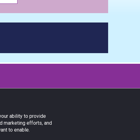
our ability to provide
Contact us:
d marketing efforts, and
ant to enable.