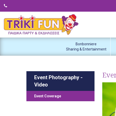
Bonbonniere
Sharing & Entertainment
Eve
Event Photography -
Video
Event Coverage