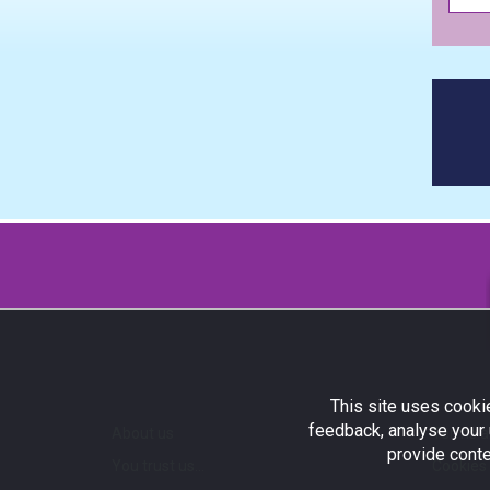
This site uses cookie
feedback, analyse your 
About us
Terms a
provide conte
You trust us...
Cookies 