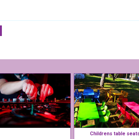
Childrens table seat