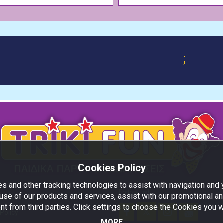
;
Cookies Policy
s and other tracking technologies to assist with navigation and y
Follow us!
use of our products and services, assist with our promotional an
nd Conditions
nt from third parties. Click settings to choose the Cookies you w
Policy
MORE