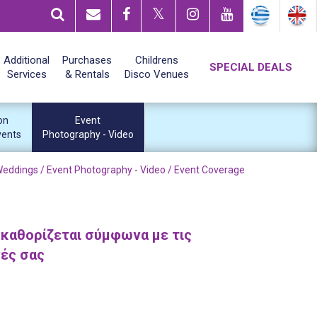
Additional
Purchases
Childrens
SPECIAL DEALS
Services
& Rentals
Disco Venues
on
Event
vents
Photography - Video
Weddings /
Event Photography - Video
/ Event Coverage
 καθορίζεται σύμφωνα με τις
γές σας