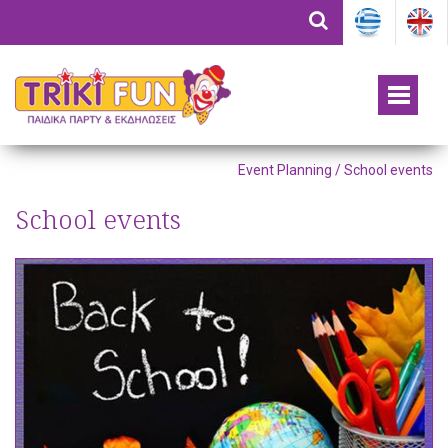
Event Planning / School events
School events