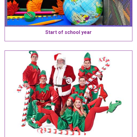
Start of school year