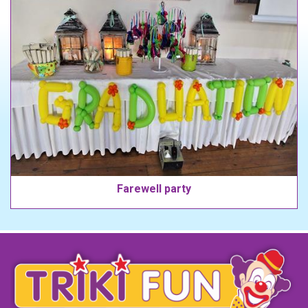
Farewell party