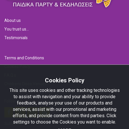
About us
You trust us...
Testimonials
Terms and Conditions
Cookies Policy
F.A.Q.s
Cookies Policy
Childrens Disco Venues
This site uses cookies and other tracking technologies
to assist with navigation and your ability to provide
Follow us!
feedback, analyse your use of our products and
services, assist with our promotional and marketing
efforts, and provide content from third parties. Click
settings to choose the Cookies you want to enable.
Subscribe