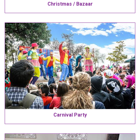
Christmas / Bazaar
Carnival Party