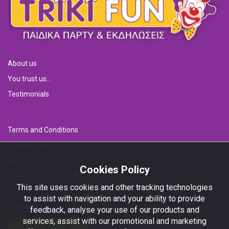
About us
You trust us...
Testimonials
Terms and Conditions
Cookies Policy
F.A.Q.s
Cookies Policy
Childrens Disco Venues
This site uses cookies and other tracking technologies
to assist with navigation and your ability to provide
Follow us!
feedback, analyse your use of our products and
services, assist with our promotional and marketing