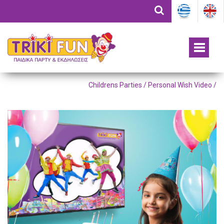
Childrens Parties /
Personal Wish Video
/