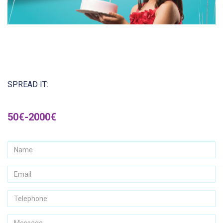
SPREAD IT:
50€-2000€