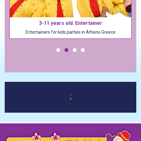
Costumes and Outfits (100+)
Costumes and Outfits (100+)
;