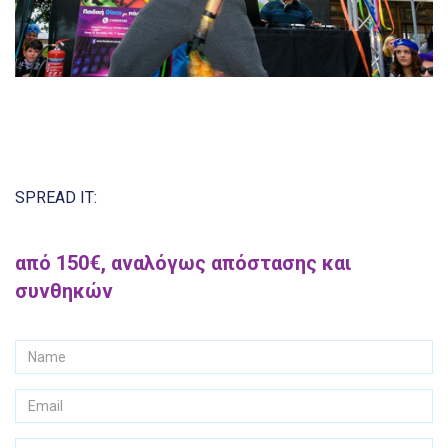
SPREAD IT:
από 150€, αναλόγως απόστασης και
συνθηκών