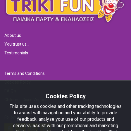
About us
You trust us...
Testimonials
Terms and Conditions
Cookies Policy
F.A.Q.s
Cookies Policy
Childrens Disco Venues
This site uses cookies and other tracking technologies
to assist with navigation and your ability to provide
Follow us!
feedback, analyse your use of our products and
services, assist with our promotional and marketing