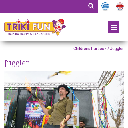
Childrens Parties /
/ Juggler
Juggler